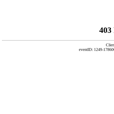
403
Clie
eventID: 1249-17860